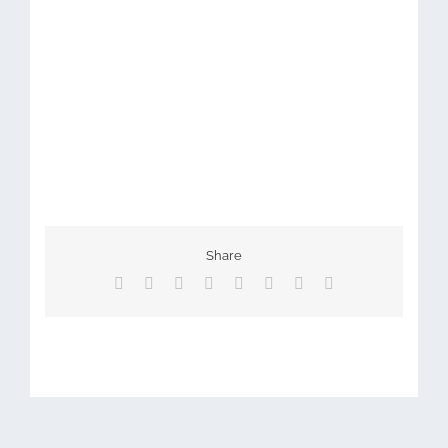
Share
Facebook
X
Reddit
LinkedIn
Tumblr
Pinterest
Vk
Email