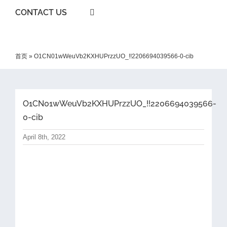
CONTACT US
首页
»
O1CN01wWeuVb2KXHUPrzzUO_!!2206694039566-0-cib
O1CN01wWeuVb2KXHUPrzzUO_!!2206694039566-
0-cib
April 8th, 2022