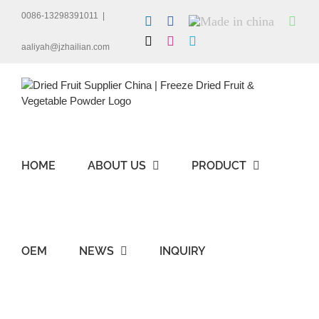
Skip
0086-13298391011
|
LinkedIn
Facebook
Made
Wha
to
in
content
X
Instagram
Skype
china
aaliyah@jzhailian.com
HOME
ABOUT US
PRODUCT
OEM
NEWS
INQUIRY