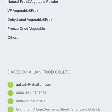
Natural Fruit&Vegetable Powder
VF Vegetable&fruit
Dehydrated Vegetable&fruit
Freeze Dried Vegetable
Others
JIAOZUO HAILIAN FOOD CO.,LTD
aaliyah@jzhailian.com
0086-391-2127071
0086-13298391011
Qiangnan Village,Xincheng Street, Shanyang District,