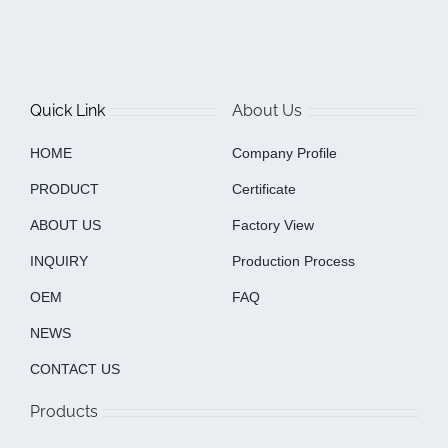
Quick Link
About Us
HOME
Company Profile
PRODUCT
Certificate
ABOUT US
Factory View
INQUIRY
Production Process
OEM
FAQ
NEWS
CONTACT US
Products