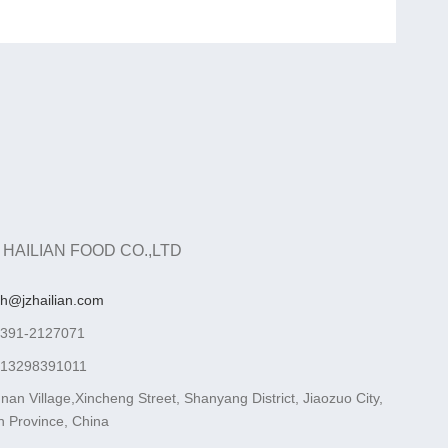
 HAILIAN FOOD CO.,LTD
ah@jzhailian.com
-391-2127071
-13298391011
nan Village,Xincheng Street, Shanyang District, Jiaozuo City,
 Province, China