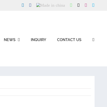
LinkedIn
Facebook
Made
WhatsApp
X
Instagram
Skype
in
china
NEWS
INQUIRY
CONTACT US