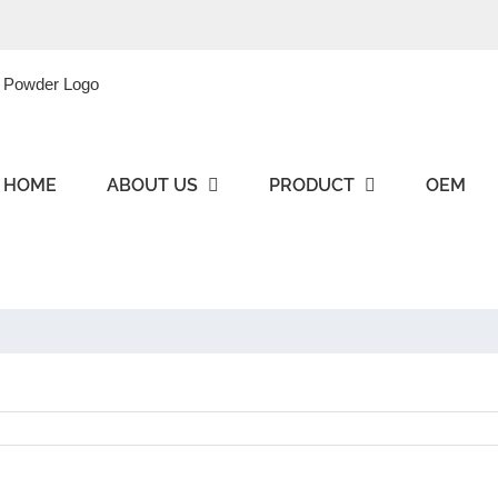
HOME
ABOUT US
PRODUCT
OEM