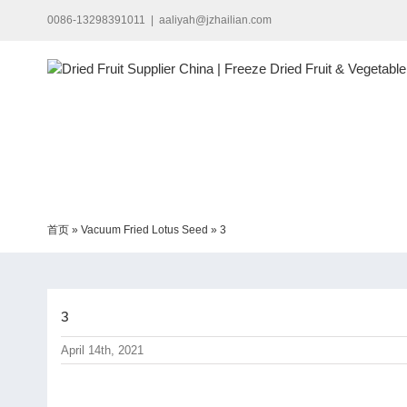
Skip
0086-13298391011
|
aaliyah@jzhailian.com
to
content
首页
»
Vacuum Fried Lotus Seed
»
3
3
April 14th, 2021