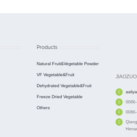
Products
Natural Fruit&Vegetable Powder
VF Vegetable&fruit
JIAOZUO
Dehydrated Vegetable&fruit
aaliy
Freeze Dried Vegetable
0086
Others
0086
Qiang
Henan