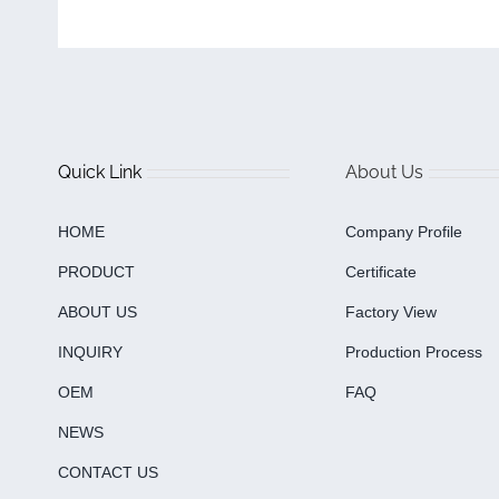
Quick Link
About Us
HOME
Company Profile
PRODUCT
Certificate
ABOUT US
Factory View
INQUIRY
Production Process
OEM
FAQ
NEWS
CONTACT US