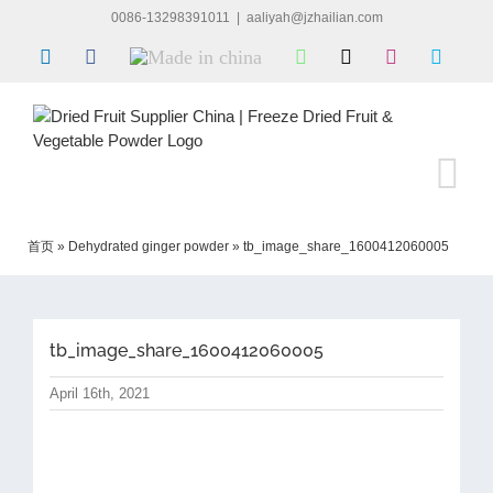
Skip
0086-13298391011
|
aaliyah@jzhailian.com
to
LinkedIn
Facebook
Made
WhatsApp
X
Instagram
Skype
content
in
china
首页
»
Dehydrated ginger powder
»
tb_image_share_1600412060005
tb_image_share_1600412060005
April 16th, 2021