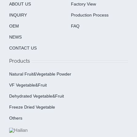
ABOUT US
Factory View
INQUIRY
Production Process
OEM
FAQ
NEWS
CONTACT US
Products
Natural Fruit&Vegetable Powder
VF Vegetable&fruit
Dehydrated Vegetable&fruit
Freeze Dried Vegetable
Others