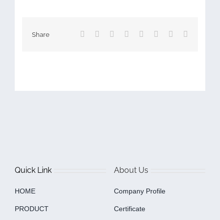
Facebook
X
Reddit
LinkedIn
Tumblr
Pinterest
Vk
Email
Share
Quick Link
About Us
HOME
Company Profile
PRODUCT
Certificate